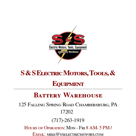
S & S Electric Motors, Tools, &
Equipment
Battery Warehouse
125 Falling Spring Road Chambersburg, PA
17202
(717)-263-1919
Hours of Operation:
Mon - Fri
8 AM- 5 PM
/
Email:
mike@sselectricmotors.com