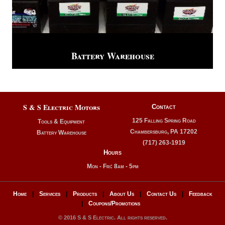
Battery Warehouse
S & S Electric Motors
Contact
125 Falling Spring Road
Tools & Equipment
Chambersburg, PA 17202
Battery Warehouse
(717) 263-1919
Hours
Mon - Fri: 8am - 5pm
Home
|
Services
|
Products
|
About Us
|
Contact Us
|
Feedback
|
Coupons/Promotions
© 2016 S & S Electric. All rights reserved.