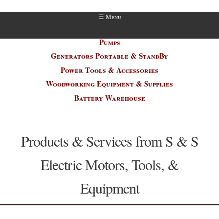
Electric Motor / Welder Repair
Pumps
Generators Portable & StandBy
Power Tools & Accessories
Woodworking Equipment & Supplies
Battery Warehouse
Products & Services from S & S
Electric Motors, Tools, &
Equipment