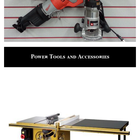
Power Tools and Accessories