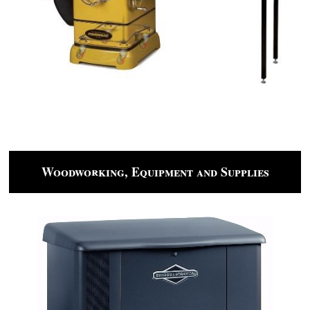
Woodworking, Equipment and Supplies