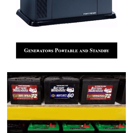
Generators Portable and Standby