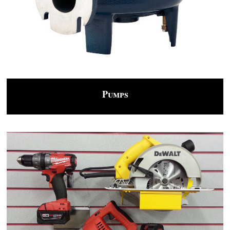
Pumps