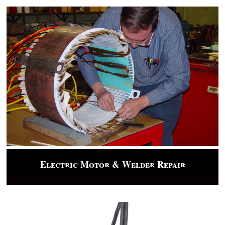
Electric Motor & Welder Repair